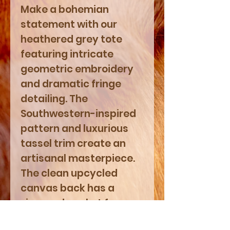
Make a bohemian
statement with our
heathered grey tote
featuring intricate
geometric embroidery
and dramatic fringe
detailing. The
Southwestern-inspired
pattern and luxurious
tassel trim create an
artisanal masterpiece.
The clean upcycled
canvas back has a
zippered pocket for
convenience. Zipper-