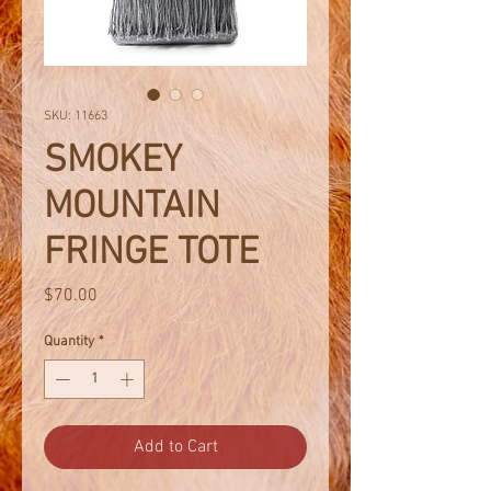
SKU: 11663
SMOKEY
MOUNTAIN
FRINGE TOTE
Price
$70.00
Quantity
*
Add to Cart