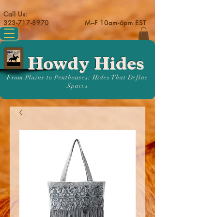
Call Us:
323-717-8970
M--F 10am-6pm EST
Howdy Hides
From Plains to Penthouses: Hides That Define
Spaces