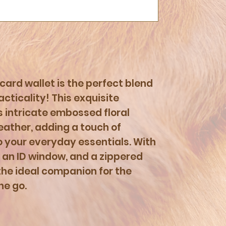
 card wallet is the perfect blend
cticality! This exquisite
 intricate embossed floral
leather, adding a touch of
your everyday essentials. With
, an ID window, and a zippered
the ideal companion for the
he go.