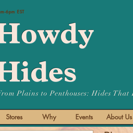
Us:
am-6pm EST
Howdy
Hides
From Plains to Penthouses: Hides That
Stores
Why
Events
About Us