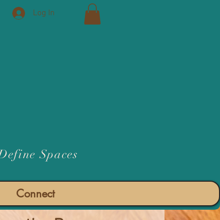
Log In
 Define Spaces
Connect