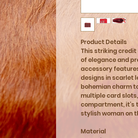
Product Details
This striking credit
of elegance and pra
accessory features
designs in scarlet 
bohemian charm to 
multiple card slots
compartment, it's 
stylish woman on t
Material