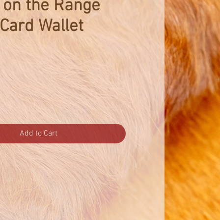
 on the Range
 Card Wallet
Add to Cart