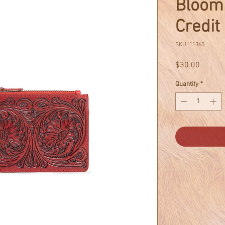
Bloom
Credit
SKU: 11365
Price
$30.00
Quantity
*