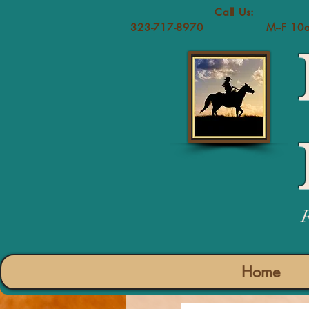
Call 
323-717-8970
M--F 10
Home